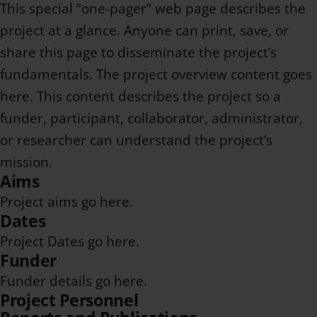
This special “one-pager” web page describes the
project at a glance. Anyone can print, save, or
share this page to disseminate the project’s
fundamentals. The project overview content goes
here. This content describes the project so a
funder, participant, collaborator, administrator,
or researcher can understand the project’s
mission.
Aims
Project aims go here.
Dates
Project Dates go here.
Funder
Funder details go here.
Project Personnel